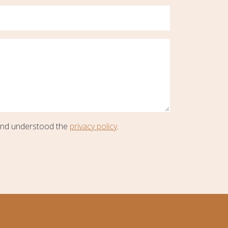
and understood the
privacy policy
.