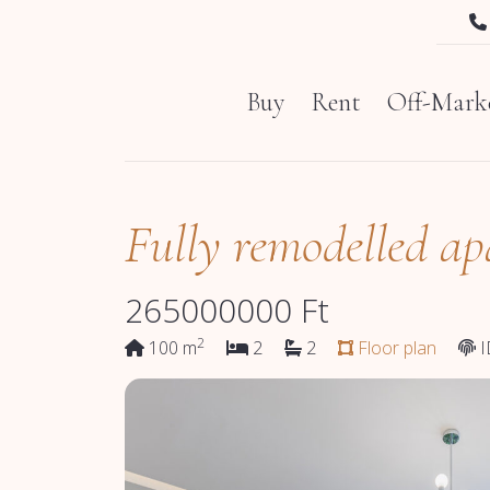
Buy
Rent
Off-Marke
Fully remodelled ap
265000000
Ft
2
100 m
2
2
Floor plan
I