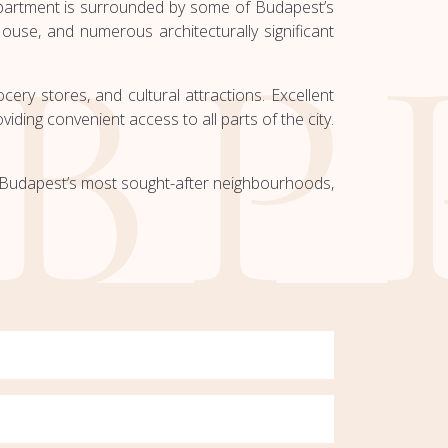
apartment is surrounded by some of Budapest’s
use, and numerous architecturally significant
ery stores, and cultural attractions. Excellent
iding convenient access to all parts of the city.
of Budapest’s most sought-after neighbourhoods,