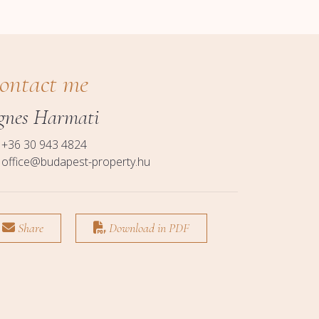
ontact me
gnes Harmati
+36 30 943 4824
office@budapest-property.hu
Share
Download in PDF