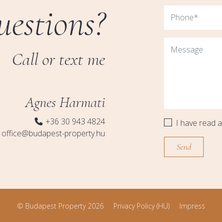
uestions?
Call or text me
Agnes Harmati
+36 30 943 4824
I have read 
office@budapest-property.hu
© Budapest Property 2026
Privacy Policy (HU)
Impress