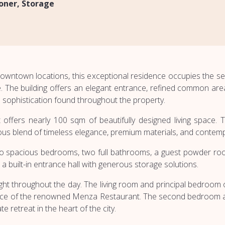
ioner
Storage
downtown locations, this exceptional residence occupies the se
e. The building offers an elegant entrance, refined common are
d sophistication found throughout the property.
nt offers nearly 100 sqm of beautifully designed living spac
nious blend of timeless elegance, premium materials, and contem
o spacious bedrooms, two full bathrooms, a guest powder room
 a built-in entrance hall with generous storage solutions.
light throughout the day. The living room and principal bedroom
rrace of the renowned Menza Restaurant. The second bedroom an
te retreat in the heart of the city.