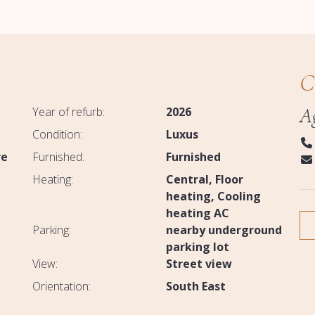
C
A
Year of refurb:
2026
Condition:
Luxus
re
Furnished:
Furnished
Heating:
Central
Floor
heating
Cooling
heating AC
Parking:
nearby underground
parking lot
View:
Street view
Orientation:
South East