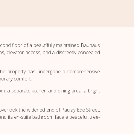
cond floor of a beautifully maintained Bauhaus
as, elevator access, and a discreetly concealed
e. The property has undergone a comprehensive
porary comfort.
, a separate kitchen and dining area, a bright
 overlook the widened end of Paulay Ede Street,
d its en-suite bathroom face a peaceful, tree-