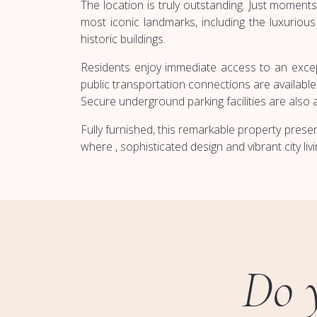
The location is truly outstanding. Just mome
most iconic landmarks, including the luxurio
historic buildings.
Residents enjoy immediate access to an excepti
public transportation connections are available 
Secure underground parking facilities are also 
Fully furnished, this remarkable property pres
where , sophisticated design and vibrant city li
Do 