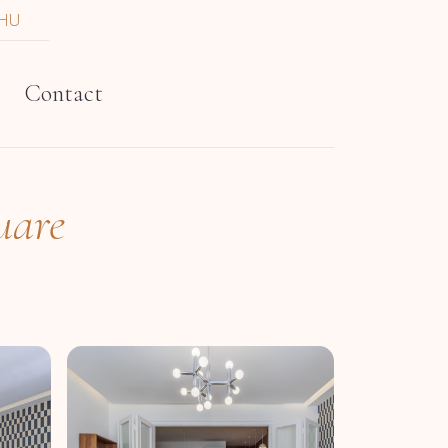
HU
t
Contact
uare