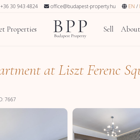
+36 30 943 4824
office@budapest-property.hu
EN
t Properties
Sell
Abou
artment at Liszt Ferenc Sq
D: 7667