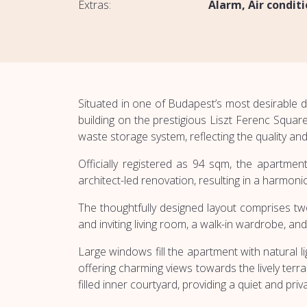
Extras:
Alarm
Air condit
Situated in one of Budapest’s most desirable 
building on the prestigious Liszt Ferenc Squar
waste storage system, reflecting the quality an
Officially registered as 94 sqm, the apartme
architect-led renovation, resulting in a harmo
The thoughtfully designed layout comprises tw
and inviting living room, a walk-in wardrobe, and
Large windows fill the apartment with natural 
offering charming views towards the lively te
filled inner courtyard, providing a quiet and priva