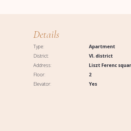
Details
Type:
Apartment
District:
VI. district
Address:
Liszt Ferenc squa
Floor:
2
Elevator:
Yes