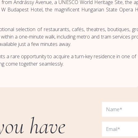
nts from Andrássy Avenue, a UNESCO World Heritage Site, the 
us W Budapest Hotel, the magnificent Hungarian State Opera Ho
onal selection of restaurants, cafés, theatres, boutiques, groc
within a one-minute walk, including metro and tram services prov
available just a few minutes away.
ents a rare opportunity to acquire a turn-key residence in one 
ving come together seamlessly.
you have