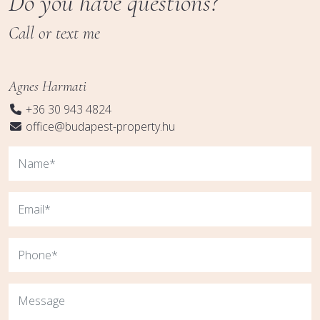
Do you have questions?
Call or text me
Agnes Harmati
+36 30 943 4824
office@budapest-property.hu