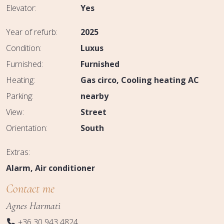
Elevator:
Yes
Year of refurb:
2025
Condition:
Luxus
Furnished:
Furnished
Heating:
Gas circo
Cooling heating AC
Parking:
nearby
View:
Street
Orientation:
South
Extras:
Alarm
Air conditioner
Contact me
Agnes Harmati
+36 30 943 4824