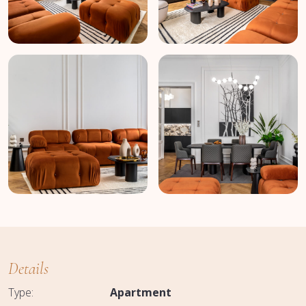
Details
Type:
Apartment