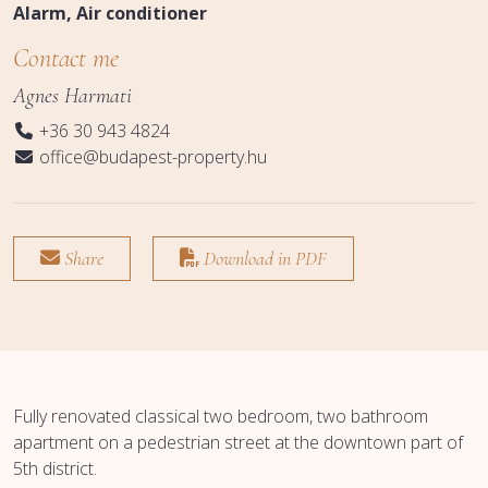
Alarm
Air conditioner
Contact me
Agnes Harmati
+36 30 943 4824
office@budapest-property.hu
Share
Download in PDF
Fully renovated classical two bedroom, two bathroom
apartment on a pedestrian street at the downtown part of
5th district.