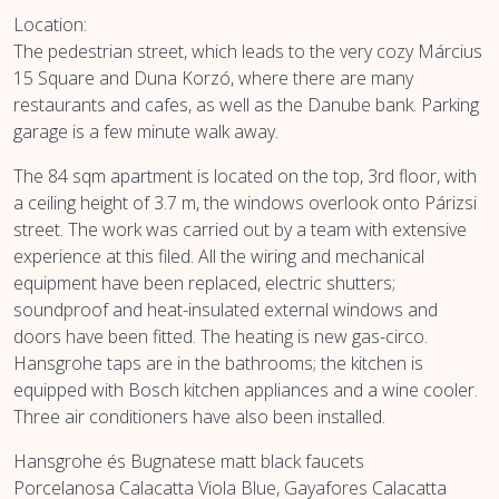
Location:
The pedestrian street, which leads to the very cozy Március
15 Square and Duna Korzó, where there are many
restaurants and cafes, as well as the Danube bank. Parking
garage is a few minute walk away.
The 84 sqm apartment is located on the top, 3rd floor, with
a ceiling height of 3.7 m, the windows overlook onto Párizsi
street. The work was carried out by a team with extensive
experience at this filed. All the wiring and mechanical
equipment have been replaced, electric shutters;
soundproof and heat-insulated external windows and
doors have been fitted. The heating is new gas-circo.
Hansgrohe taps are in the bathrooms; the kitchen is
equipped with Bosch kitchen appliances and a wine cooler.
Three air conditioners have also been installed.
Hansgrohe és Bugnatese matt black faucets
Porcelanosa Calacatta Viola Blue, Gayafores Calacatta