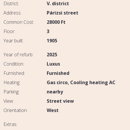
District:
V. district
Address:
Párizsi street
Common Cost:
28000
Ft
Floor:
3
Year built:
1905
Year of refurb:
2025
Condition:
Luxus
Furnished:
Furnished
Heating:
Gas circo
Cooling heating AC
Parking:
nearby
View:
Street view
Orientation:
West
Extras: