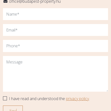
office@budapest-property.hu
I have read and understood the
privacy policy
.