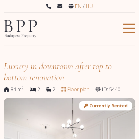
EN
HU
Luxury in downtown after top to
bottom renovation
2
84 m
2
2
Floor plan
ID: 5440
Currently Rented