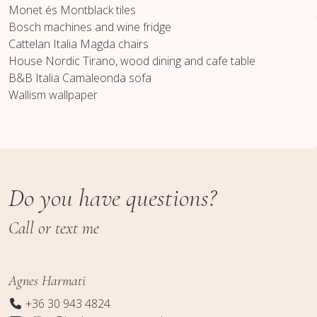
Monet és Montblack tiles
Bosch machines and wine fridge
Cattelan Italia Magda chairs
House Nordic Tirano, wood dining and cafe table
B&B Italia Camaleonda sofa
Wallism wallpaper
Do you have questions?
Call or text me
Agnes Harmati
+36 30 943 4824