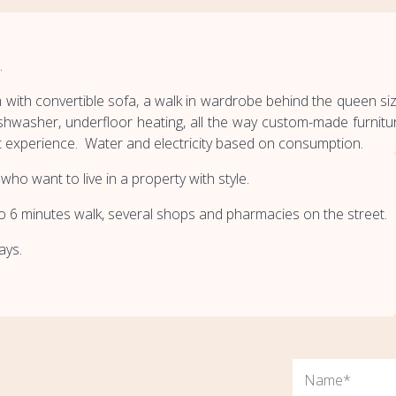
.
 with convertible sofa, a walk in wardrobe behind the queen size 
hwasher, underfloor heating, all the way custom-made furnitur
 experience. Water and electricity based on consumption.
who want to live in a property with style.
ro 6 minutes walk, several shops and pharmacies on the street.
ays.