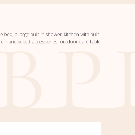
bed, a large built in shower, kitchen with built-
e, handpicked accessories, outdoor café table