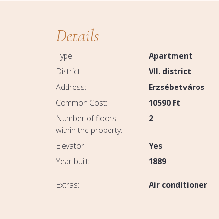
Details
Type:
Apartment
District:
VII. district
Address:
Erzsébetváros
Common Cost:
10590
Ft
Number of floors
2
within the property:
Elevator:
Yes
Year built:
1889
Extras:
Air conditioner