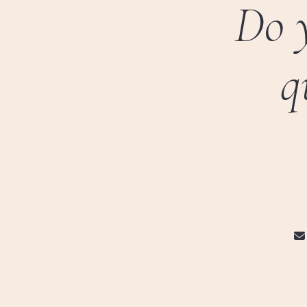
Do 
q