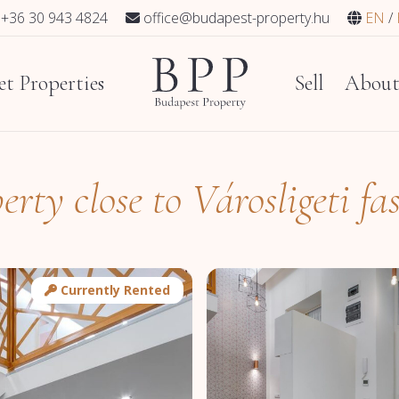
+36 30 943 4824
office@budapest-property.hu
EN
t Properties
Sell
Abou
erty close to Városligeti fa
Currently Rented