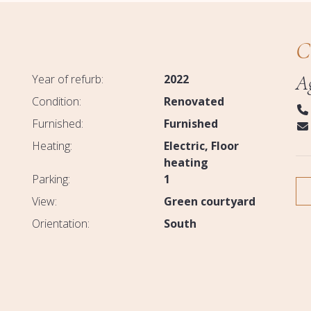
C
A
Year of refurb:
2022
Condition:
Renovated
Furnished:
Furnished
Heating:
Electric
Floor
heating
Parking:
1
View:
Green courtyard
Orientation:
South