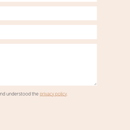
and understood the
privacy policy
.