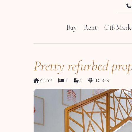
Buy
Rent
Off-Marke
Pretty refurbed prop
2
41 m
1
1
ID: 329