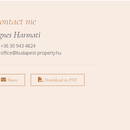
ontact me
gnes Harmati
+36 30 943 4824
office@budapest-property.hu
Share
Download in PDF