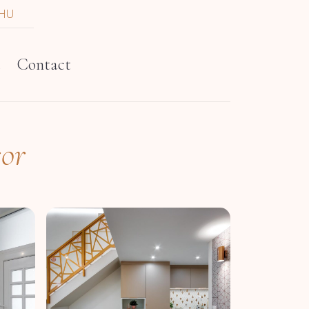
HU
t
Contact
sor