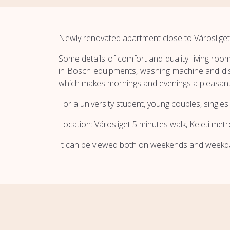
Newly renovated apartment close to Városliget
Some details of comfort and quality: living room
in Bosch equipments, washing machine and dis
which makes mornings and evenings a pleasant
For a university student, young couples, singles 
Location: Városliget 5 minutes walk, Keleti met
It can be viewed both on weekends and weekd