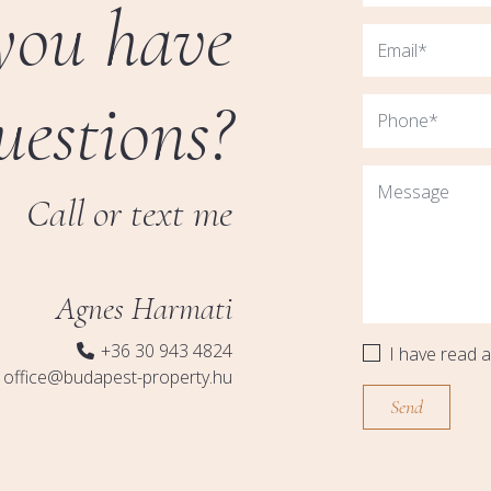
you have
uestions?
Call or text me
Agnes Harmati
+36 30 943 4824
I have read 
office@budapest-property.hu