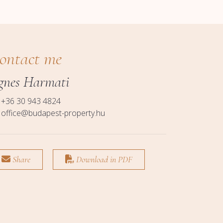
ontact me
gnes Harmati
+36 30 943 4824
office@budapest-property.hu
Share
Download in PDF