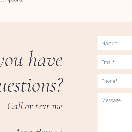
you have
uestions?
Call or text me
Agnes Harmati