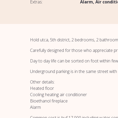
Extras:
Alarm
Air condit
Hold utca, 5th district, 2 bedrooms, 2 bathroom
Carefully designed for those who appreciate pr
Day to day life can be sorted on foot within fe
Underground parking is in the same street with
Other details:
Heated floor
Cooling heating air conditioner
Bioethanol fireplace
Alarm
Common cost is huf 17.000 including water co