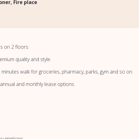
ioner
Fire place
s on 2 floors.
emium quality and style.
w minutes walk for groceries, pharmacy, parks, gym and so on.
 annual and monthly lease options.
nsumptions.