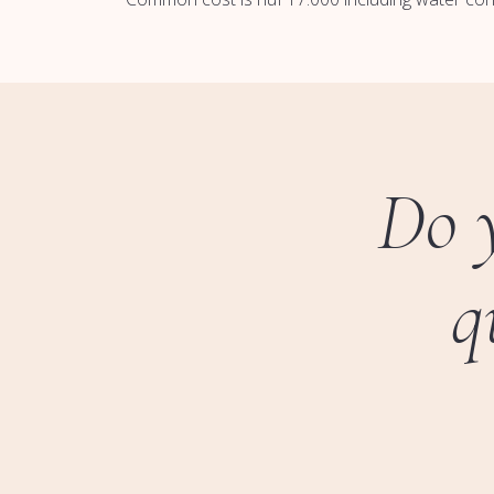
Do 
q