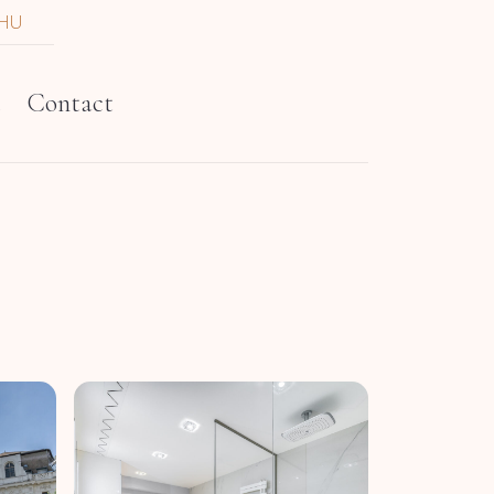
HU
t
Contact