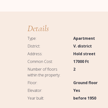
Details
Type:
Apartment
District:
V. district
Address:
Hold street
Common Cost:
17000
Ft
Number of floors
2
within the property:
Floor:
Ground floor
Elevator:
Yes
Year built:
before 1950