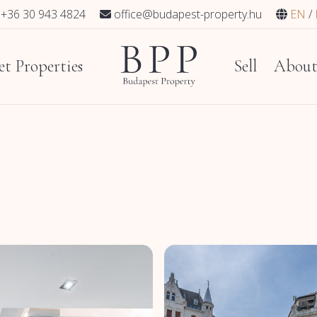
+36 30 943 4824
office@budapest-property.hu
EN
t Properties
Sell
Abou