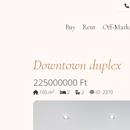
Buy
Rent
Off-Marke
Downtown duplex
225000000
Ft
2
105 m
2
2
ID: 2370