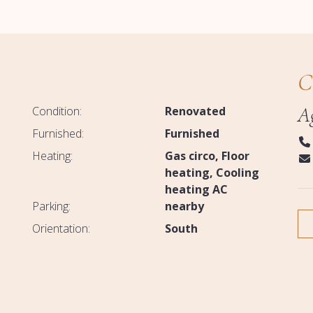
C
A
Condition:
Renovated
Furnished:
Furnished
Heating:
Gas circo
Floor
heating
Cooling
heating AC
Parking:
nearby
Orientation:
South