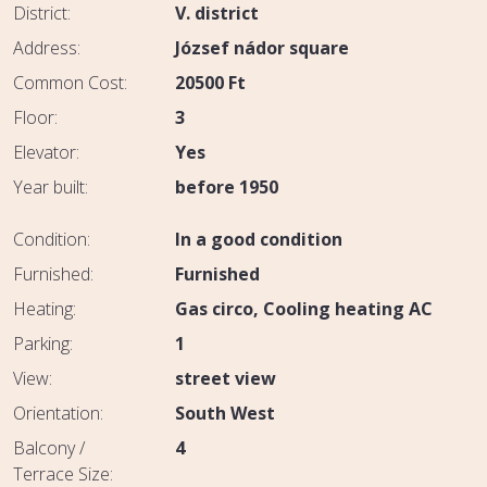
District:
V. district
Address:
József nádor square
Common Cost:
20500
Ft
Floor:
3
Elevator:
Yes
Year built:
before 1950
Condition:
In a good condition
Furnished:
Furnished
Heating:
Gas circo
Cooling heating AC
Parking:
1
View:
street view
Orientation:
South West
Balcony /
4
Terrace Size: