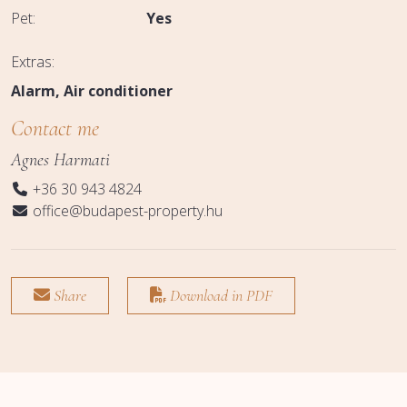
Pet:
Yes
Extras:
Alarm
Air conditioner
Contact me
Agnes Harmati
+36 30 943 4824
office@budapest-property.hu
Share
Download in PDF