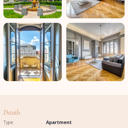
Details
Type:
Apartment