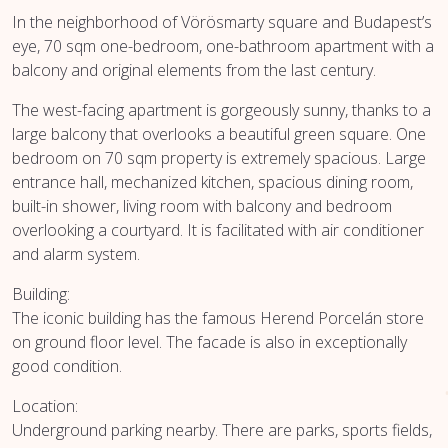
In the neighborhood of Vörösmarty square and Budapest’s
eye, 70 sqm one-bedroom, one-bathroom apartment with a
balcony and original elements from the last century.
The west-facing apartment is gorgeously sunny, thanks to a
large balcony that overlooks a beautiful green square. One
bedroom on 70 sqm property is extremely spacious. Large
entrance hall, mechanized kitchen, spacious dining room,
built-in shower, living room with balcony and bedroom
overlooking a courtyard. It is facilitated with air conditioner
and alarm system.
Building:
The iconic building has the famous Herend Porcelán store
on ground floor level. The facade is also in exceptionally
good condition.
Location:
Underground parking nearby. There are parks, sports fields,