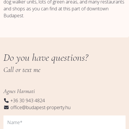
dog walker units, lots of green areas, and many restaurants
and shops as you can find at this part of downtown
Budapest.
Do you have questions?
Call or text me
Agnes Harmati
+36 30 943 4824
office@budapest-property.hu