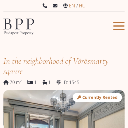
EN
HU
In the neighborhood of Vörösmarty
sqaure
2
70 m
1
1
ID: 1545
Currently Rented