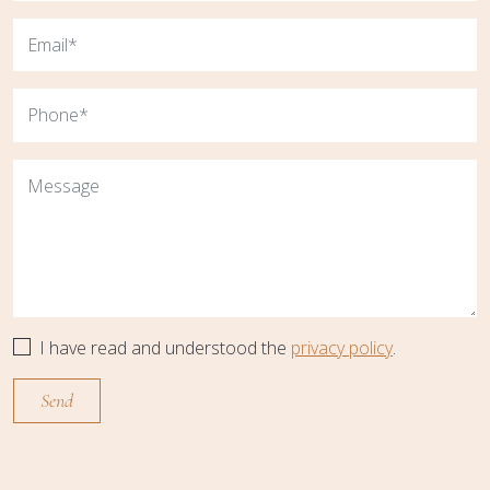
I have read and understood the
privacy policy
.